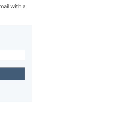
mail with a