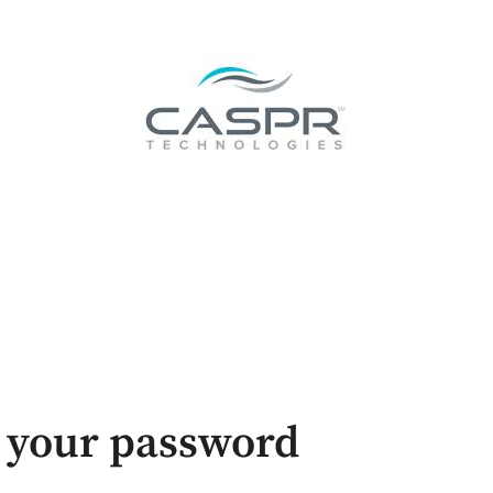
 your password