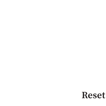
Reset