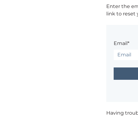
Enter the em
link to reset
Email*
Having trou