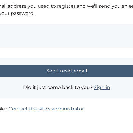
ail address you used to register and we'll send you an e
 your password.
Did it just come back to you?
Sign in
ble?
Contact the site's administrator